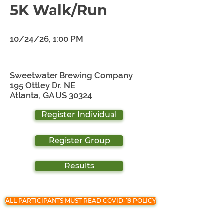
5K Walk/Run
10/24/26, 1:00 PM
Sweetwater Brewing Company
195 Ottley Dr. NE
Atlanta, GA US 30324
Register Individual
Register Group
Results
ALL PARTICIPANTS MUST READ COVID-19 POLICY