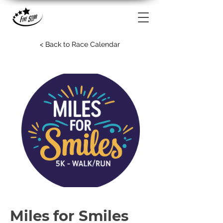
< Back to Race Calendar
Miles for Smiles