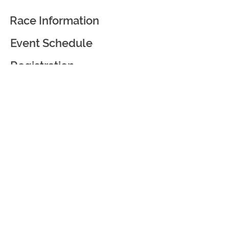
Race Information
Event Schedule
Registration
Race Partners
Course Information
Awards and Goodies
Virtual Race
Event Courtesy and
Weather Policy