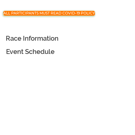
ALL PARTICIPANTS MUST READ COVID-19 POLICY
Race Information
Event Schedule
Registration
Race Partners
Course Information
Awards and Goodies
Virtual Race
Event Courtesy and