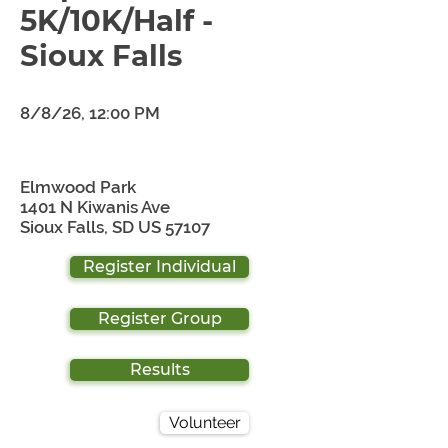
5K/10K/Half -
Sioux Falls
8/8/26, 12:00 PM
Elmwood Park
1401 N Kiwanis Ave
Sioux Falls, SD US 57107
Register Individual
Register Group
Results
Volunteer