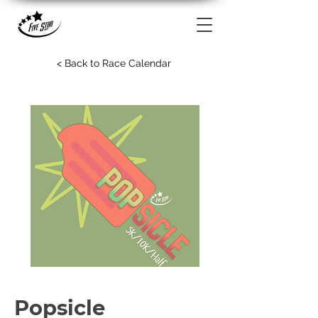
< Back to Race Calendar
Popsicle