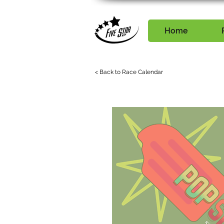
Home
< Back to Race Calendar