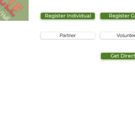
Register Individual
Register 
Partner
Volunte
Get Direc