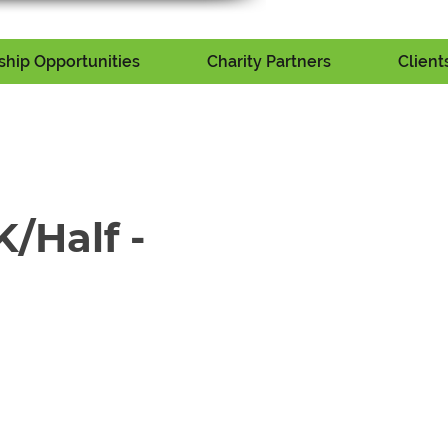
hip Opportunities
Charity Partners
Client
/Half -