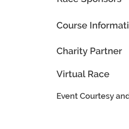
Course Informat
Charity Partner
Virtual Race
Event Courtesy an