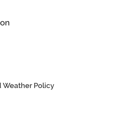
ion
d Weather Policy