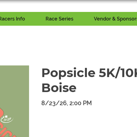
Racers Info
Race Series
Vendor & Sponsors
Popsicle 5K/10K
Boise
8/23/26, 2:00 PM
​