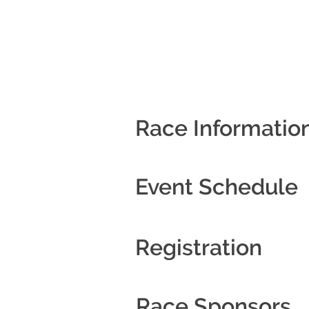
Race Informatio
Event Schedule
Registration
Race Sponsors