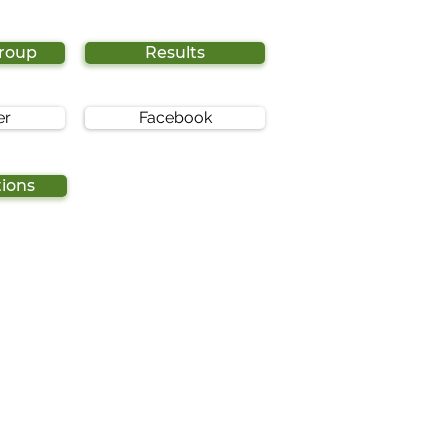
Group
Results
er
Facebook
tions