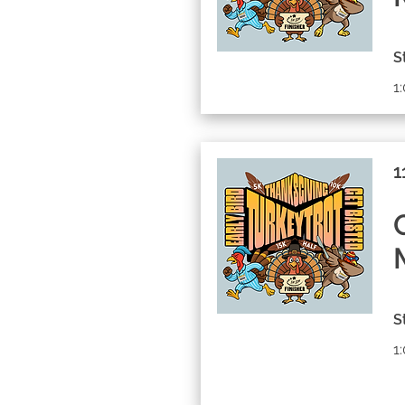
S
1
1
S
1