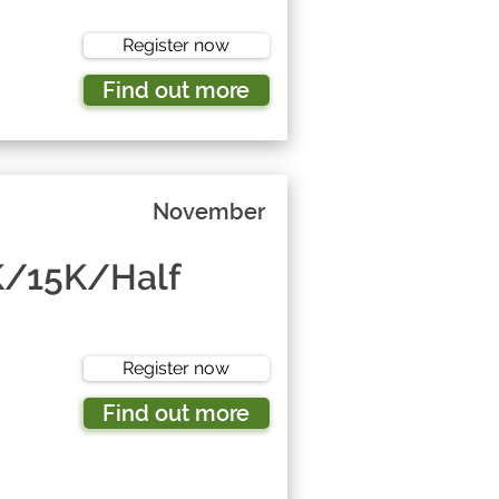
Register now
Find out more
November
K/15K/Half
Register now
Find out more