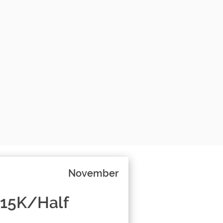
November
/15K/Half