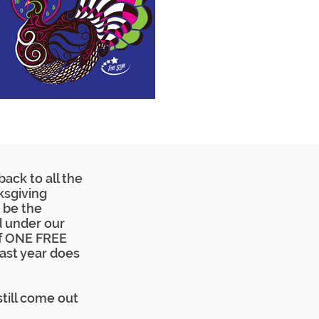
ack to all the
ksgiving
 be the
d under our
elf ONE FREE
last year does
still come out