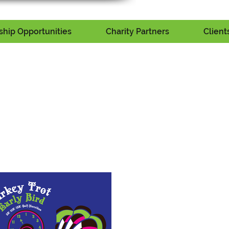
hip Opportunities
Charity Partners
Client