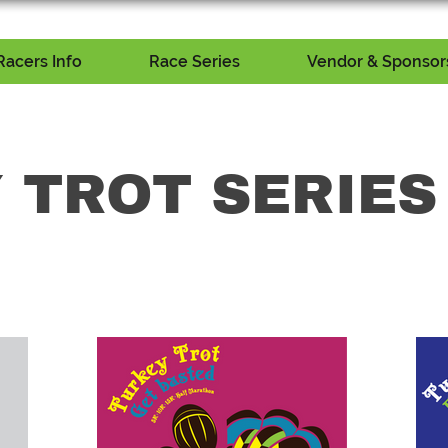
Racers Info
Race Series
Vendor & Sponsors
 TROT SERIES