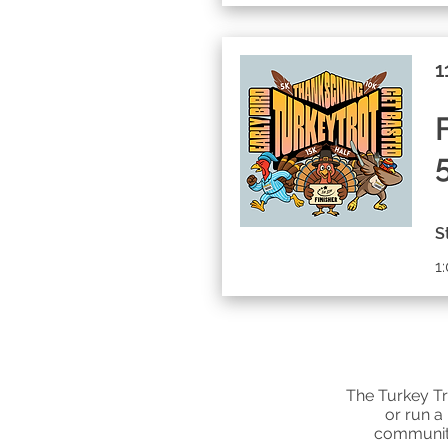
1
S
1
The Turkey Tr
or run a
communit