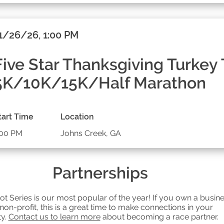
1/26/26, 1:00 PM
Five Star Thanksgiving Turkey 
5K/10K/15K/Half Marathon
tart Time
Location
:00 PM
Johns Creek, GA
Partnerships
ot Series is our most popular of the year! If you own a busin
 non-profit, this is a great time to make connections in your
y.
Contact us to learn more
about becoming a race partner.