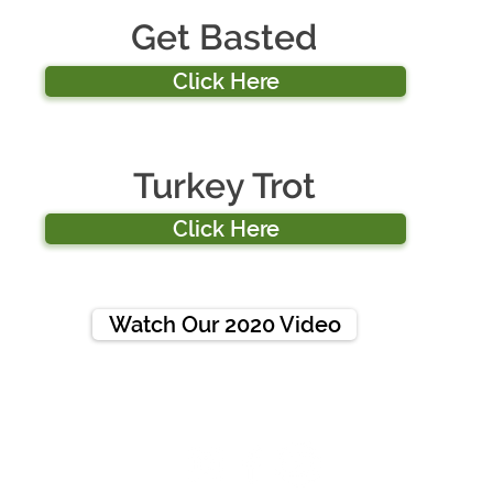
Get Basted
Click Here
Turkey Trot
Click Here
Watch Our 2020 Video