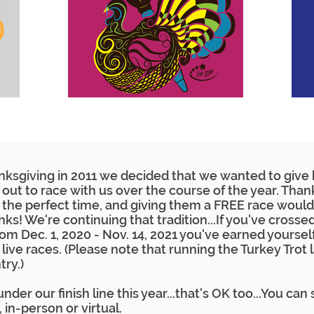
sgiving in 2011 we decided that we wanted to give b
out to race with us over the course of the year. Than
the perfect time, and giving them a FREE race would
ks! We're continuing that tradition...If you've crosse
 from Dec. 1, 2020 - Nov. 14, 2021 you've earned yours
e live races. (Please note that running the Turkey Trot 
try.)
nder our finish line this year...that's OK too...You can 
1, in-person or virtual.