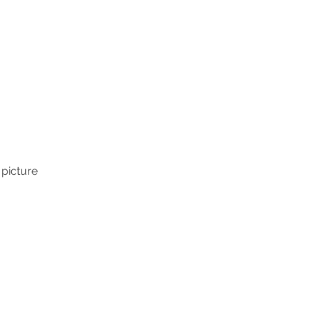
 picture