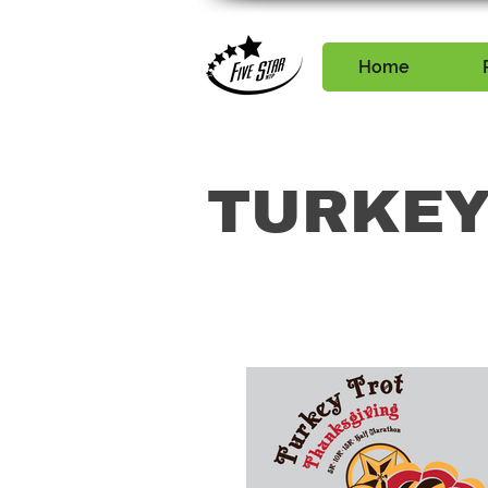
Home
TURKEY