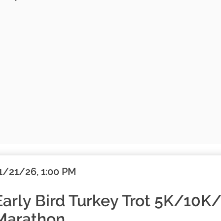
1/21/26, 1:00 PM
Early Bird Turkey Trot 5K/10K
Marathon