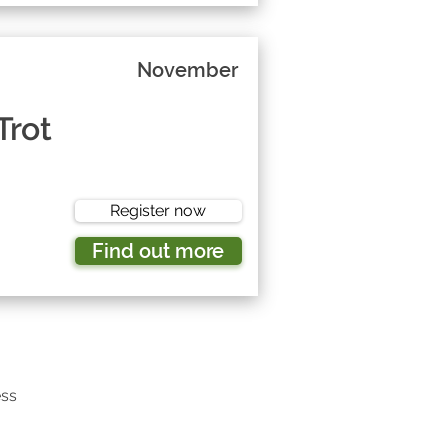
November
Trot
Register now
Find out more
ess