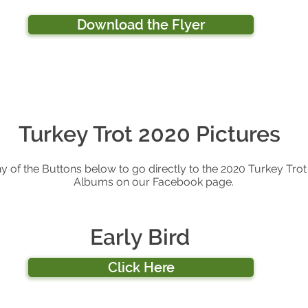
Download the Flyer
Turkey Trot 2020 Pictures
ny of the Buttons below to go directly to the 2020 Turkey Trot
Albums on our Facebook page.
Early Bird
Click Here