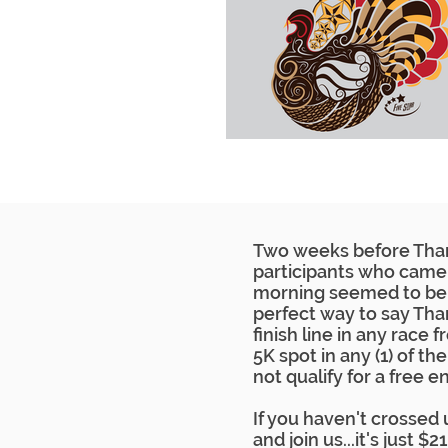
Two weeks before Thank
participants who came 
morning seemed to be 
perfect way to say Than
finish line in any race
5K spot in any (1) of th
not qualify for a free en
If you haven't crossed u
and join us...it's just $2