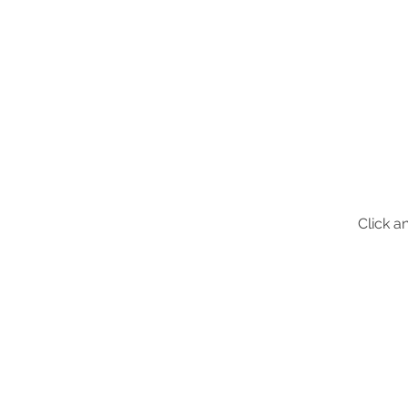
Click a