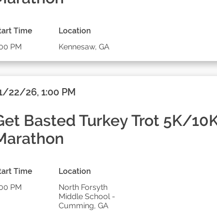
tart Time
Location
:00 PM
Kennesaw, GA
1/22/26, 1:00 PM
Get Basted Turkey Trot 5K/10
Marathon
tart Time
Location
:00 PM
North Forsyth
Middle School -
Cumming, GA