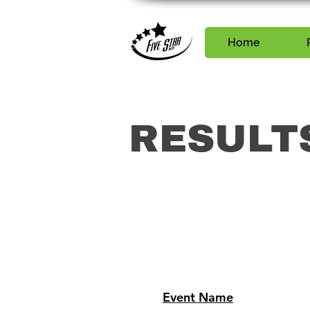
Home
RESULT
Event Name