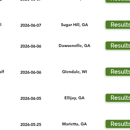
Result
l
Sugar Hill, GA
2026-06-07
Result
Dawsonville, GA
2026-06-06
Result
lf
Glendale, WI
2026-06-06
Result
Ellijay, GA
2026-06-05
Result
Marietta, GA
2026-05-25