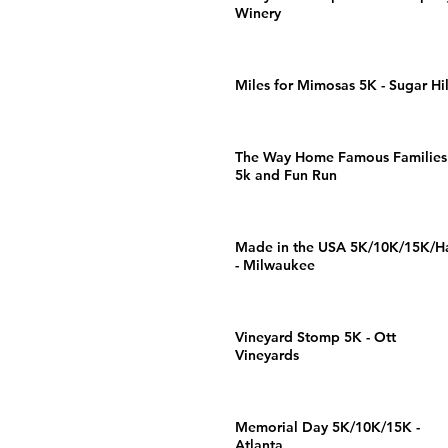
Winery
Miles for Mimosas 5K - Sugar Hil
The Way Home Famous Families
5k and Fun Run
Made in the USA 5K/10K/15K/Ha
- Milwaukee
Vineyard Stomp 5K - Ott
Vineyards
Memorial Day 5K/10K/15K -
Atlanta