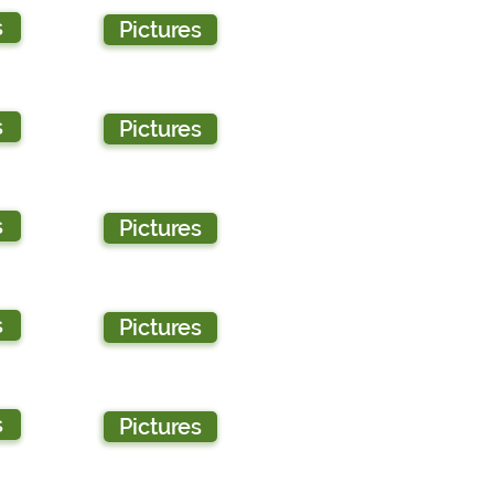
s
Pictures
s
Pictures
s
Pictures
s
Pictures
s
Pictures