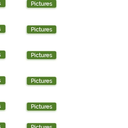
s
Pictures
s
Pictures
s
Pictures
s
Pictures
s
Pictures
s
Pictures