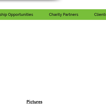
hip Opportunities
Charity Partners
Client
Pictures