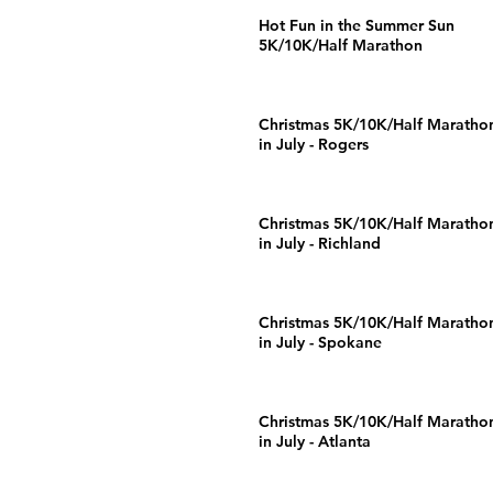
Hot Fun in the Summer Sun
5K/10K/Half Marathon
Christmas 5K/10K/Half Maratho
in July - Rogers
Christmas 5K/10K/Half Maratho
in July - Richland
Christmas 5K/10K/Half Maratho
in July - Spokane
Christmas 5K/10K/Half Maratho
in July - Atlanta