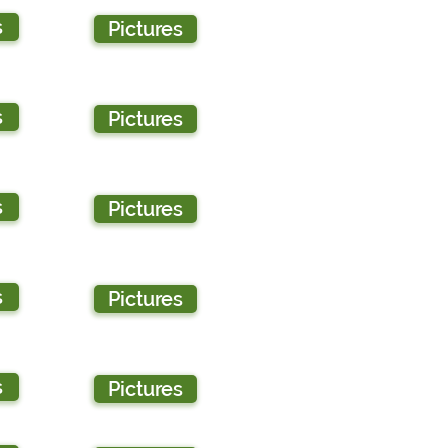
s
Pictures
s
Pictures
s
Pictures
s
Pictures
s
Pictures