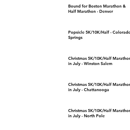
Bound for Boston Marathon &
Half Marathon - Denver
Popsicle 5K/10K/Half - Colorad
Springs
Christmas 5K/10K/Half Maratho
in July - Winston Salem
Christmas 5K/10K/Half Maratho
in July - Chattanooga
Christmas 5K/10K/Half Maratho
in July - North Pole