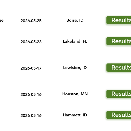
Result
se
Boise, ID
2026-05-25
Result
Lakeland, FL
2026-05-23
Result
Lewiston, ID
2026-05-17
Result
Houston, MN
2026-05-16
Result
Hammett, ID
2026-05-16