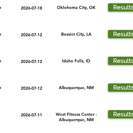
Result
n
Oklohoma City, OK
2026-07-18
Result
n
Bossier City, LA
2026-07-12
Result
n
Idaho Falls, ID
2026-07-12
Result
n
Albuquerque, NM
2026-07-12
Result
West Fitness Center -
2026-07-11
Albuquerque, NM