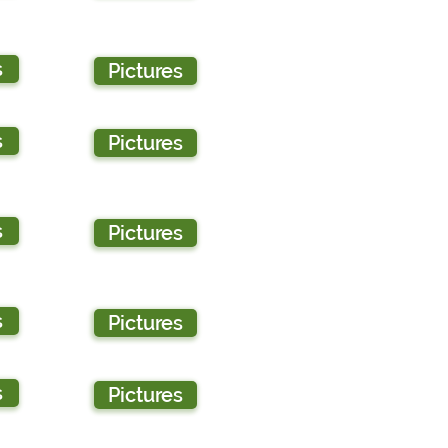
s
Pictures
s
Pictures
s
Pictures
s
Pictures
s
Pictures