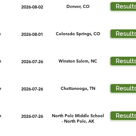
Result
Denver, CO
2026-08-02
Result
o
Colorado Springs, CO
2026-08-01
Result
n
Winston Salem, NC
2026-07-26
Result
n
Chattanooga, TN
2026-07-26
Result
n
North Pole Middle School
2026-07-26
- North Pole, AK