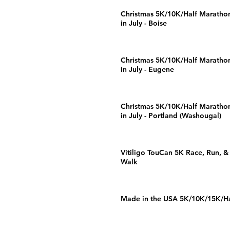
Christmas 5K/10K/Half Maratho
in July - Boise
Christmas 5K/10K/Half Maratho
in July - Eugene
Christmas 5K/10K/Half Maratho
in July - Portland (Washougal)
Vitiligo TouCan 5K Race, Run, &
Walk
Made in the USA 5K/10K/15K/Ha