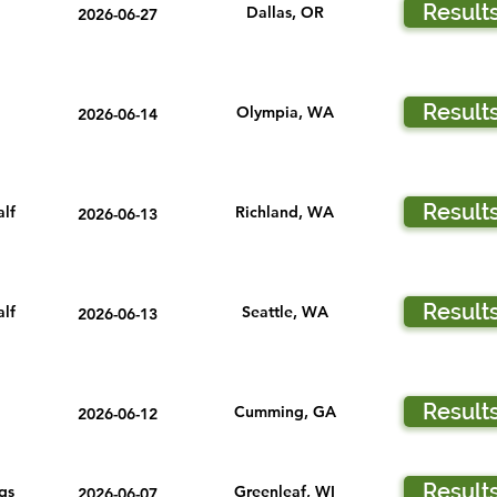
Result
Dallas, OR
2026-06-27
Result
Olympia, WA
2026-06-14
Result
lf
Richland, WA
2026-06-13
Result
lf
Seattle, WA
2026-06-13
Result
Cumming, GA
2026-06-12
Result
gs
Greenleaf, WI
2026-06-07