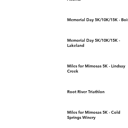
Memorial Day 5K/10K/15K - Boi
Memorial Day 5K/10K/15K -
Lakeland
Miles for Mimosas 5K - Lindsay
Creek
Root River Triathlon
Miles for Mimosas 5K - Cold
Springs Winery