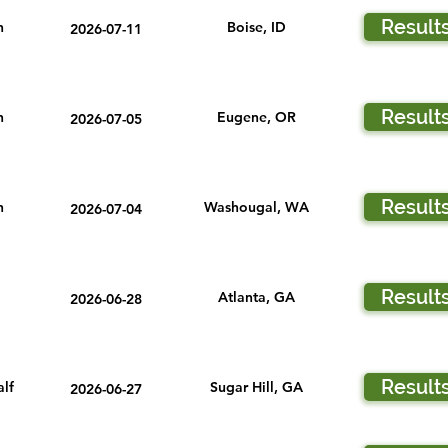
Result
n
Boise, ID
2026-07-11
Result
n
Eugene, OR
2026-07-05
Result
n
Washougal, WA
2026-07-04
Result
Atlanta, GA
2026-06-28
Result
lf
Sugar Hill, GA
2026-06-27