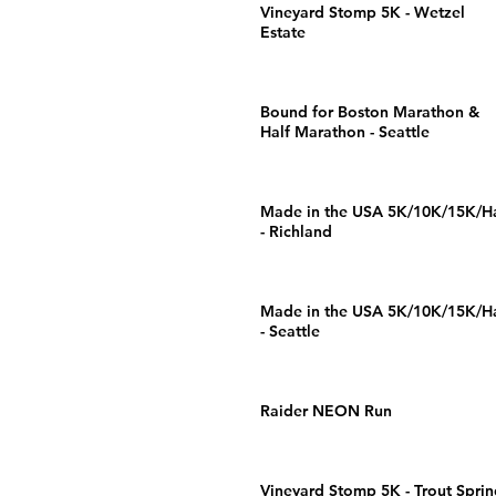
Vineyard Stomp 5K - Wetzel
Estate
Bound for Boston Marathon &
Half Marathon - Seattle
Made in the USA 5K/10K/15K/Ha
- Richland
Made in the USA 5K/10K/15K/Ha
- Seattle
Raider NEON Run
Vineyard Stomp 5K - Trout Sprin