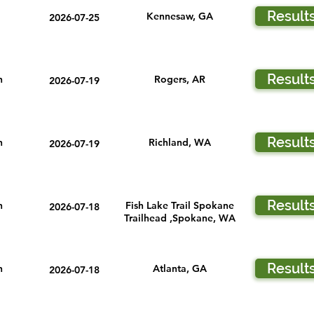
Result
Kennesaw, GA
2026-07-25
Result
n
Rogers, AR
2026-07-19
Result
n
Richland, WA
2026-07-19
Result
n
Fish Lake Trail Spokane
2026-07-18
Trailhead ,Spokane, WA
Result
n
Atlanta, GA
2026-07-18