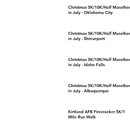
Christmas 5K/10K/Half Maratho
in July - Oklahoma City
Christmas 5K/10K/Half Maratho
in July - Shreveport
Christmas 5K/10K/Half Maratho
in July - Idaho Falls
Christmas 5K/10K/Half Maratho
in July - Albuquerque
Kirtland AFB Firecracker 5K/1
Mile Run Walk