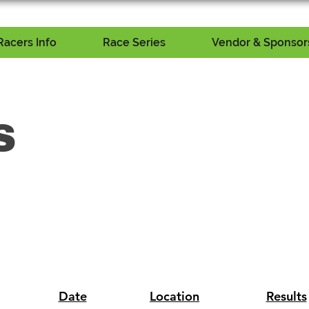
Racers Info
Race Series
Vendor & Sponsors
S
Date
Location
Results