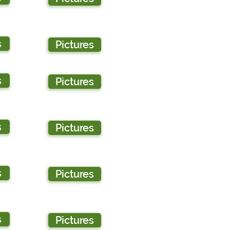
s
Pictures
s
Pictures
s
Pictures
s
Pictures
s
Pictures