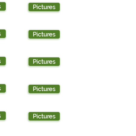
s
Pictures
s
Pictures
s
Pictures
s
Pictures
s
Pictures