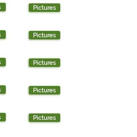
s
Pictures
s
Pictures
s
Pictures
s
Pictures
s
Pictures