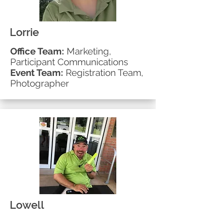
Lorrie
Office Team:
Marketing,
Participant
Communications
Event Team:
Registration Team,
Photographer
Lowell