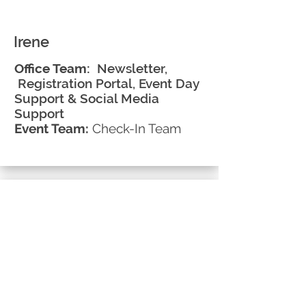
Irene
Office Team:
Newsletter,
Registration Portal, Event Day
Support & Social Media
Support
Event Team:
Check-In Team