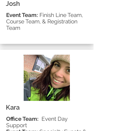
Josh
Event Team:
Finish Line Team,
Course Team, & Registration
Team
Kara
Office Team:
Event Day
Support