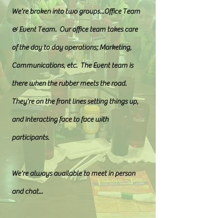
We're broken into two groups...Office Team
& Event Team. Our office team takes care
of the day to day operations; Marketing,
Communications, etc. The Event team is
there when the rubber meets the road.
They're on the front lines setting things up,
and interacting face to face with
participants.
We're always available to meet in person
and chat...