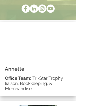
Annette
Office Team:
Tri-Star Trophy
liaison, Bookkeeping, &
Merchandise