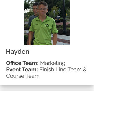
Hayden
Office Team:
Marketing
Event Team:
Finish Line Team &
Course Team