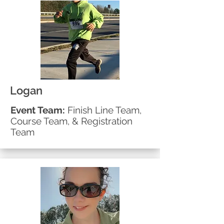
Logan
Event Team:
Finish Line Team,
Course Team, & Registration
Team