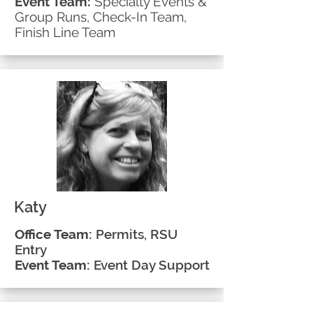
Event Team:
Specialty Events &
Group Runs, Check-In Team,
Finish Line Team
Katy
Office Team:
Permits, RSU
Entry
Event Team:
Event Day Support