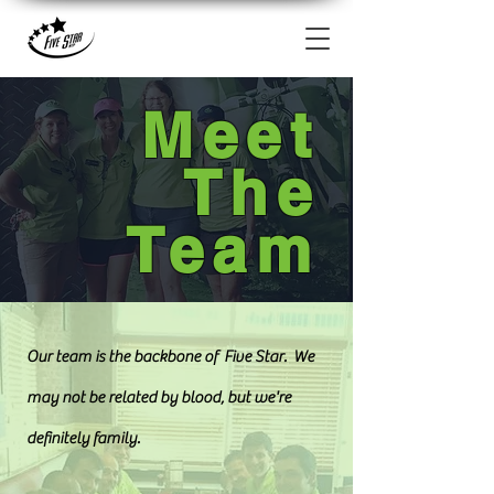
Meet
The
Team
Our team is the backbone of Five Star. We
may not be related by blood, but we're
definitely family.