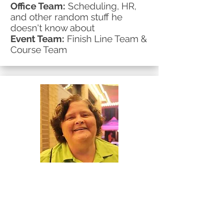
Office Team:
Scheduling, HR,
and other random stuff he
doesn't know about
Event Team:
Finish Line Team &
Course Team
Mary
Event Team:
Volunteer
Extraordinaire
Office Team:
Extraordinaire