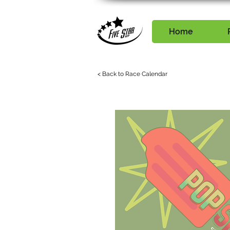
Home
< Back to Race Calendar