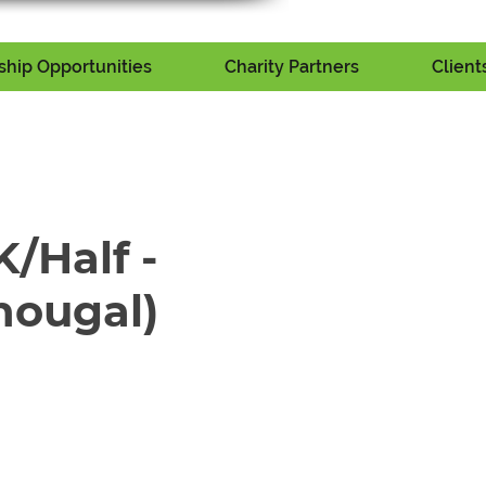
hip Opportunities
Charity Partners
Client
/Half -
hougal)