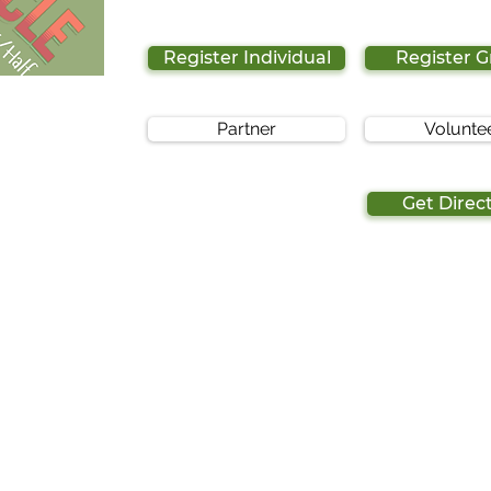
Register Individual
Register 
Partner
Volunte
Get Direc