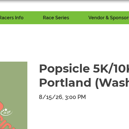
Racers Info
Race Series
Vendor & Sponsors
Popsicle 5K/10K
Portland (Was
8/15/26, 3:00 PM
​