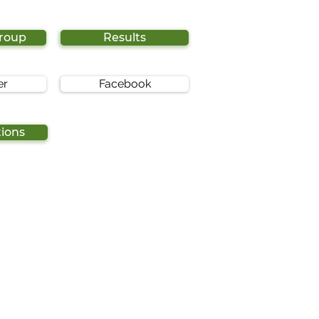
Group
Results
er
Facebook
tions