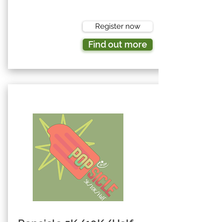
Register now
Find out more