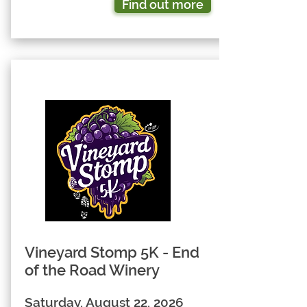
Find out more
Vineyard Stomp 5K - End
of the Road Winery
Saturday, August 22, 2026