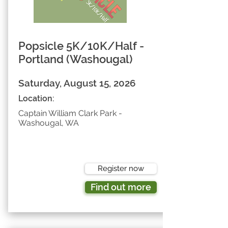
Popsicle 5K/10K/Half -
Portland (Washougal)
Saturday, August 15, 2026
Location:
Captain William Clark Park -
Washougal, WA
Register now
Find out more