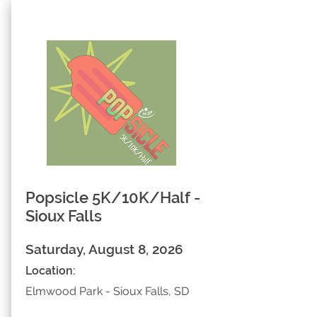
Popsicle 5K/10K/Half -
Sioux Falls
Saturday, August 8, 2026
Location:
Elmwood Park - Sioux Falls, SD