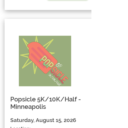
Popsicle 5K/10K/Half -
Minneapolis
Saturday, August 15, 2026