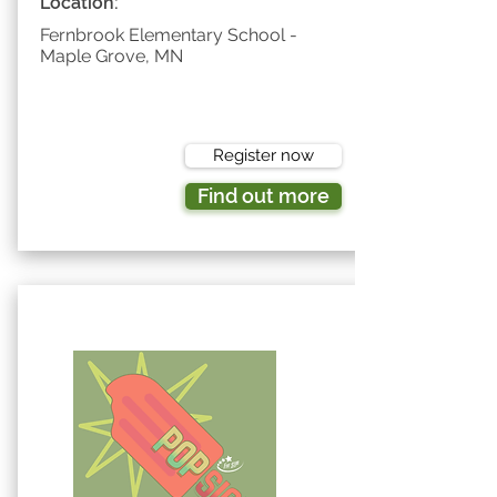
Location:
Fernbrook Elementary School -
Maple Grove, MN
Register now
Find out more