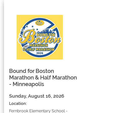
Bound for Boston
Marathon & Half Marathon
- Minneapolis
Sunday, August 16, 2026
Location:
Fernbrook Elementary School -