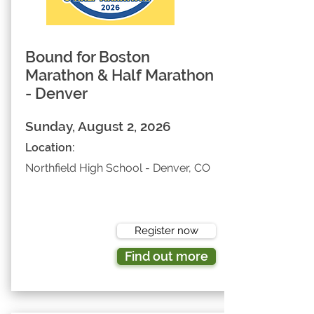
Bound for Boston
Marathon & Half Marathon
- Denver
Sunday, August 2, 2026
Location:
Northfield High School - Denver, CO
Register now
Find out more