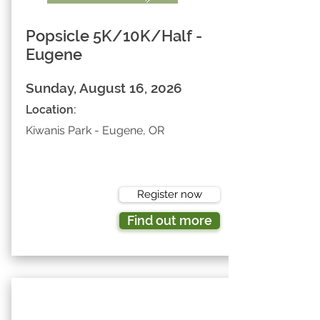
Popsicle 5K/10K/Half -
Eugene
Sunday, August 16, 2026
Location:
Kiwanis Park - Eugene, OR
Register now
Find out more