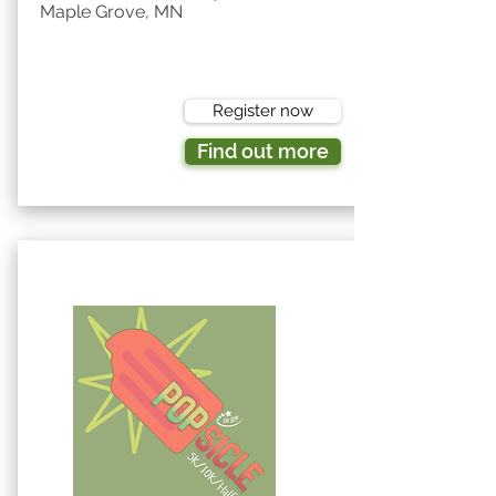
Maple Grove, MN
Register now
Find out more