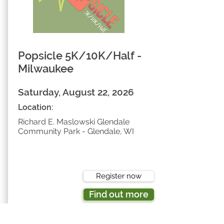
Popsicle 5K/10K/Half -
Milwaukee
Saturday, August 22, 2026
Location:
Richard E. Maslowski Glendale
Community Park - Glendale, WI
Register now
Find out more