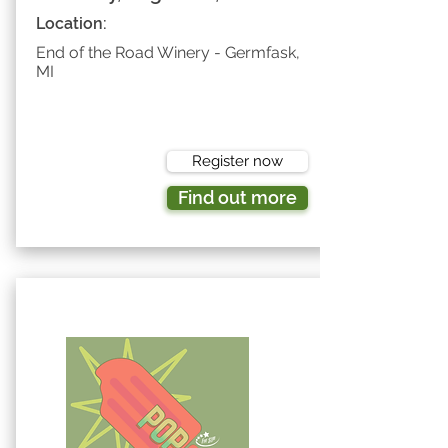
Location:
End of the Road Winery - Germfask,
MI
Register now
Find out more