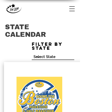
STATE
CALENDAR
Filter by
State