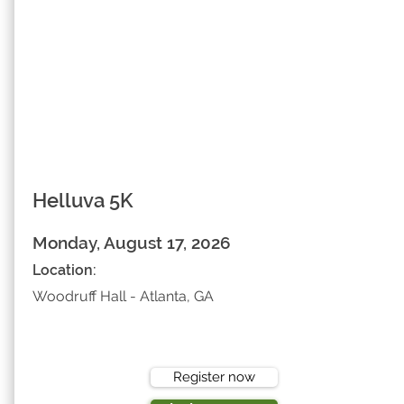
Helluva 5K
Monday, August 17, 2026
Location:
Woodruff Hall - Atlanta, GA
Register now