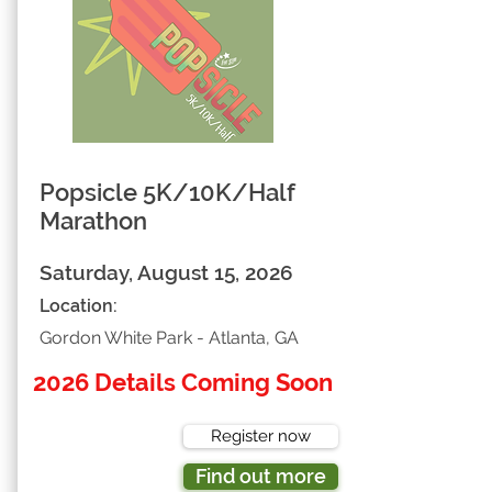
Popsicle 5K/10K/Half
Marathon
Saturday, August 15, 2026
Location:
Gordon White Park - Atlanta, GA
2026 Details Coming Soon
Register now
Find out more