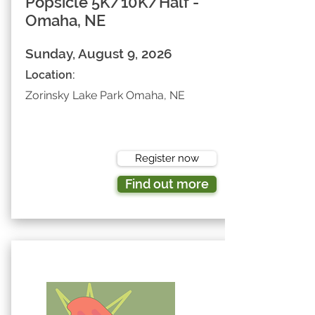
Popsicle 5K/10K/Half -
Omaha, NE
Sunday, August 9, 2026
Location:
Zorinsky Lake Park Omaha, NE
Register now
Find out more