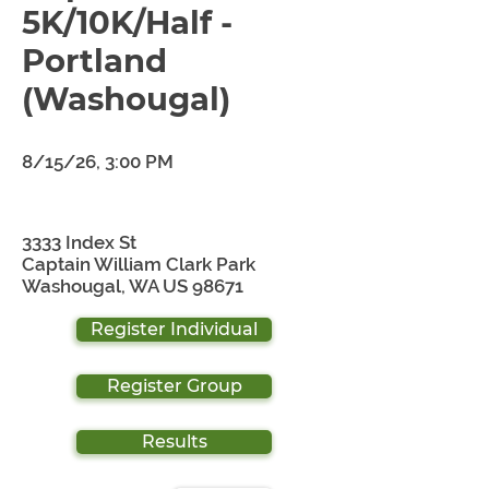
5K/10K/Half -
Portland
(Washougal)
8/15/26, 3:00 PM
3333 Index St
Captain William Clark Park
Washougal, WA US 98671
Register Individual
Register Group
Results