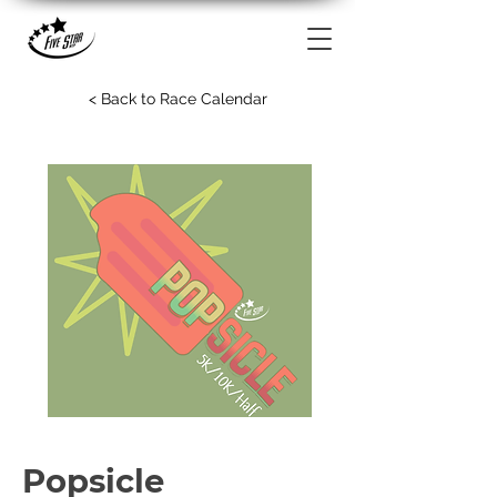
< Back to Race Calendar
Popsicle