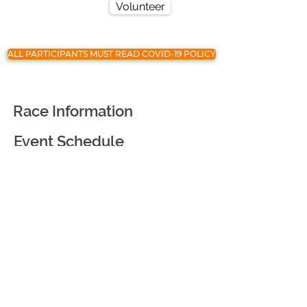
Volunteer
ALL PARTICIPANTS MUST READ COVID-19 POLICY
Race Information
Event Schedule
Registration
Race Partners
Course Information
Awards and Goodies
Virtual Race