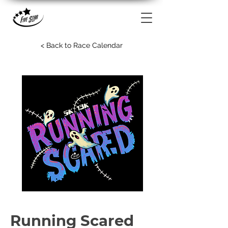
< Back to Race Calendar
Running Scared