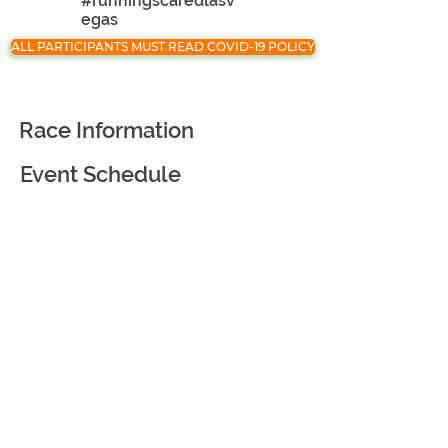
#runningscaredlasv
egas
ALL PARTICIPANTS MUST READ COVID-19 POLICY
Race Information
Event Schedule
Registration
Race Partners
Course Information
Awards and Goodies
Virtual Race
Event Courtesy and