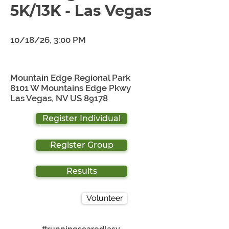
5K/13K - Las Vegas
10/18/26, 3:00 PM
Mountain Edge Regional Park
8101 W Mountains Edge Pkwy
Las Vegas, NV US 89178
Register Individual
Register Group
Results
Volunteer