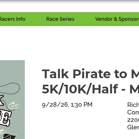
Racers Info
Race Series
Vendor & Sponsors
Talk Pirate to 
5K/10K/Half - 
9/28/26, 1:30 PM
Ric
Com
​
220
Gle