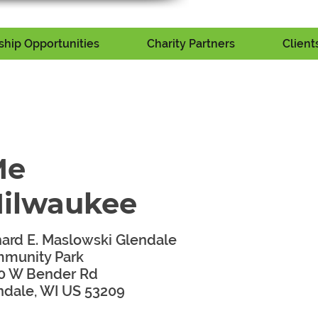
hip Opportunities
Charity Partners
Client
Me
Milwaukee
hard E. Maslowski Glendale
munity Park
0 W Bender Rd
ndale, WI US 53209