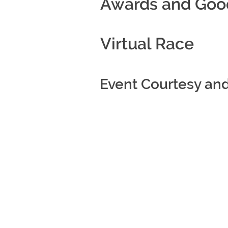
Awards and Goo
Virtual Race
Event Courtesy an
All rights reserved (c) 2021 Five Sta