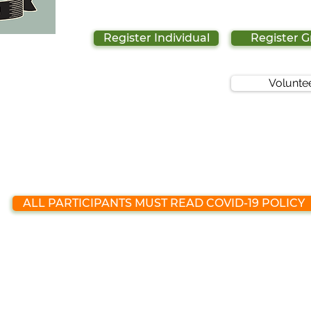
Register Individual
Register 
Volunte
ALL PARTICIPANTS MUST READ COVID-19 POLICY