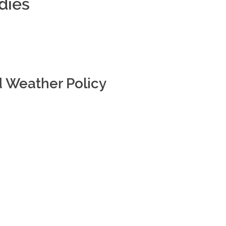
dies
d Weather Policy
r NTP