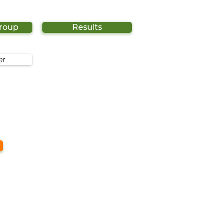
Group
Results
er