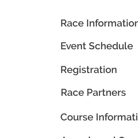
Race Informatio
Event Schedule
Registration
Race Partners
Course Informat