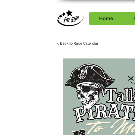
Home
< Back to Race Calendar