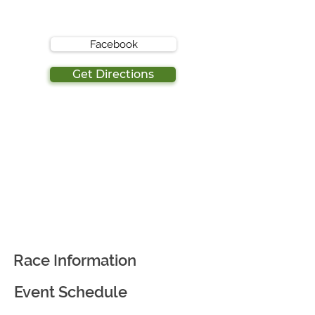
Facebook
Get Directions
Race Information
Event Schedule