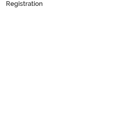
Registration