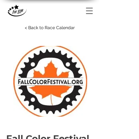
< Back to Race Calendar
Fall Color Festival