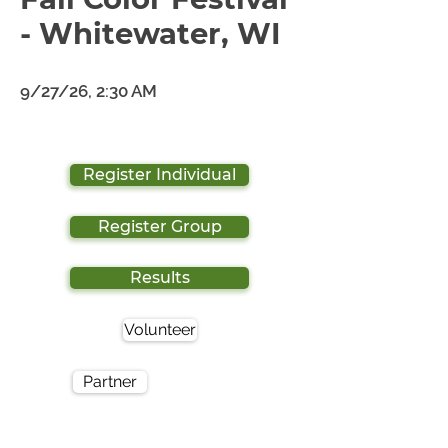
- Whitewater, WI
9/27/26, 2:30 AM
Register Individual
Register Group
Results
Volunteer
Partner