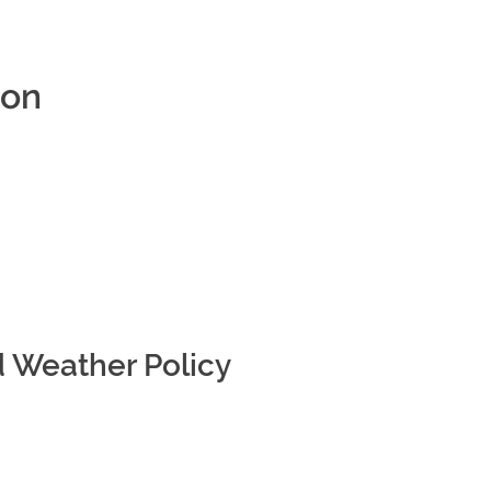
ion
d Weather Policy