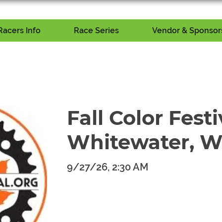
Racers Info
Race Series
Vendor & Sponsors
Fall Color Festi
Whitewater, W
9/27/26, 2:30 AM
​