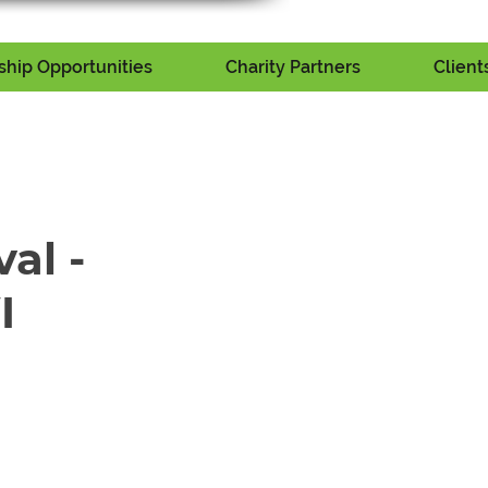
hip Opportunities
Charity Partners
Client
val -
I