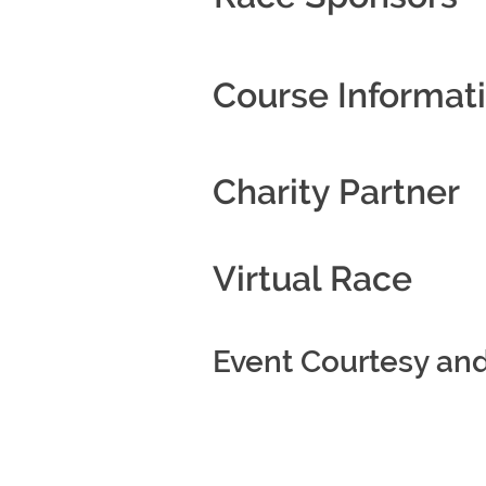
Course Informat
Charity Partner
Virtual Race
Event Courtesy an