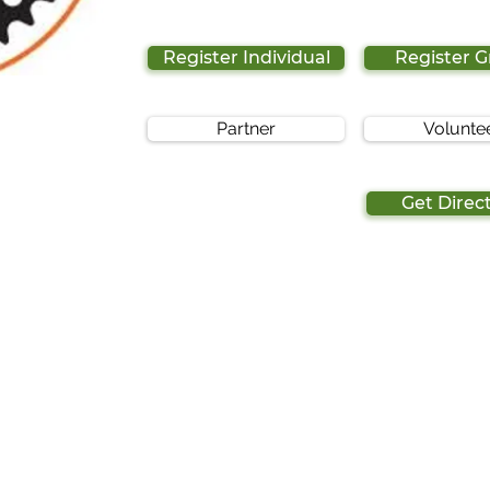
Register Individual
Register 
Partner
Volunte
Get Direc