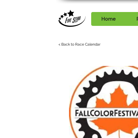
Home
< Back to Race Calendar