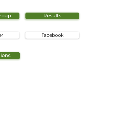
Group
Results
er
Facebook
tions