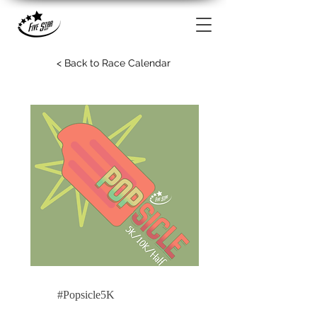
< Back to Race Calendar
#Popsicle5K