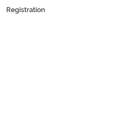
Registration