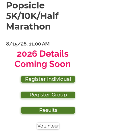
Popsicle
5K/10K/Half
Marathon
8/15/26, 11:00 AM
2026 Details
Coming Soon
Register Individual
Register Group
Results
Volunteer