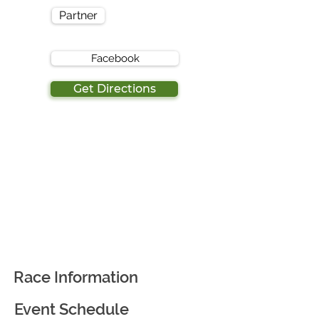
Partner
Facebook
Get Directions
Race Information
Event Schedule