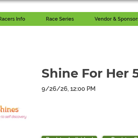
Racers Info
Race Series
Vendor & Sponsors
Shine For Her 
9/26/26, 12:00 PM
​