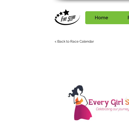
Home
< Back to Race Calendar