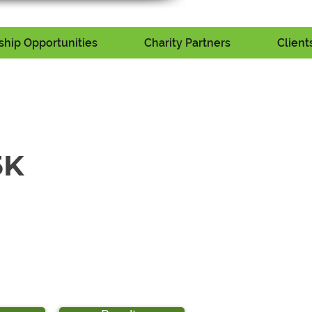
hip Opportunities
Charity Partners
Client
5K