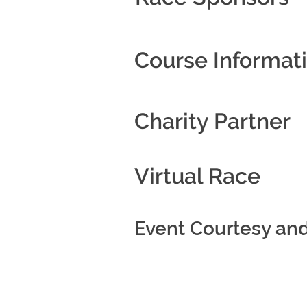
Course Informat
Charity Partner
Virtual Race
Event Courtesy an