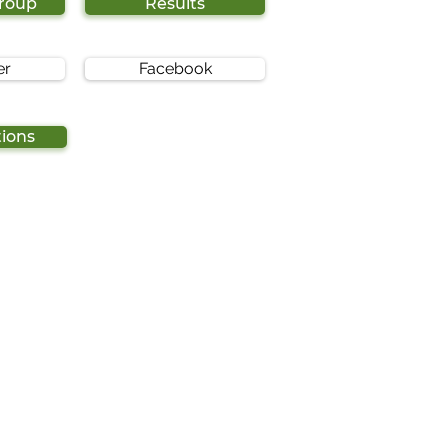
Group
Results
er
Facebook
tions