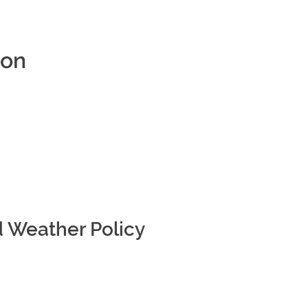
ion
d Weather Policy