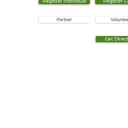
Register Individual
Register 
Partner
Volunte
Get Direc