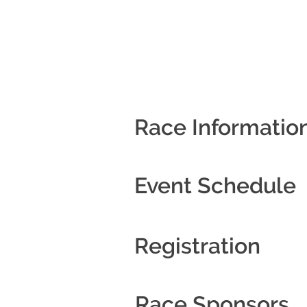
Race Informatio
Event Schedule
Registration
Race Sponsors