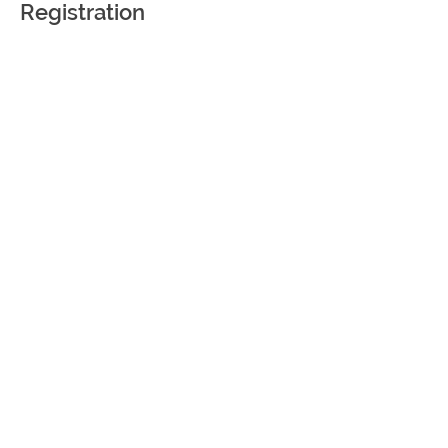
Registration