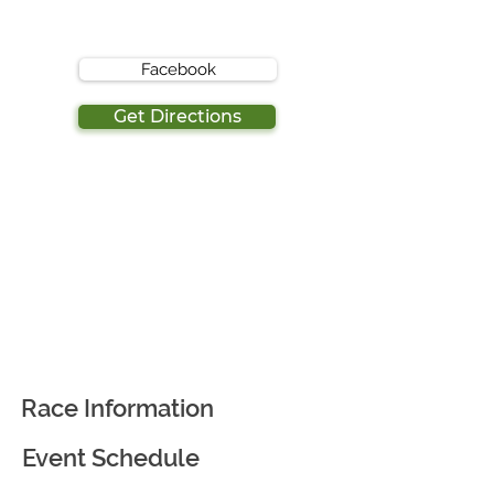
Facebook
Get Directions
Race Information
Event Schedule