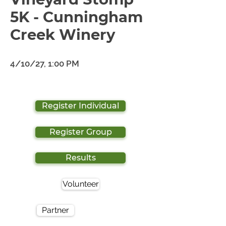
5K - Cunningham
Creek Winery
4/10/27, 1:00 PM
Register Individual
Register Group
Results
Volunteer
Partner