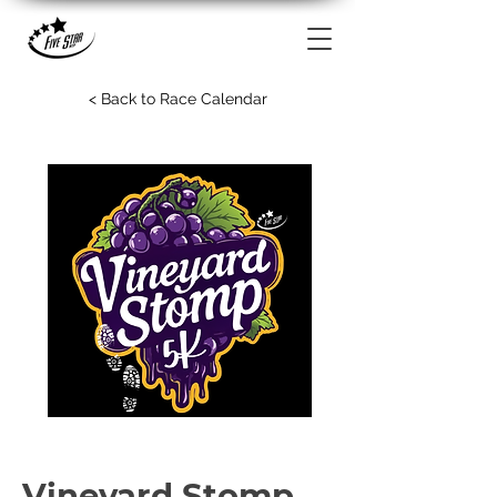
< Back to Race Calendar
Vineyard Stomp