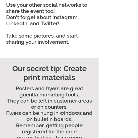
Use your other social networks to
share the event too!
Don't forget about Instagram,
LinkedIn, and Twitter!
Take some pictures, and start
sharing your involvement.
Our secret tip: Create
print materials
Posters and flyers are great
guerilla marketing tools.
They can be left in customer areas
or on counters.
Flyers can be hung in windows and
on bulletin boards.
Remember, getting people
registered for the race
means that you have more