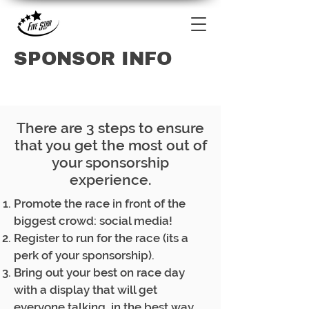
SPONSOR INFO
There are 3 steps to ensure
that you get the most out of
your sponsorship
experience.
Promote the race in front of the
biggest crowd: social media!
Register to run for the race (its a
perk of your sponsorship).
Bring out your best on race day
with a display that will get
everyone talking, in the best way