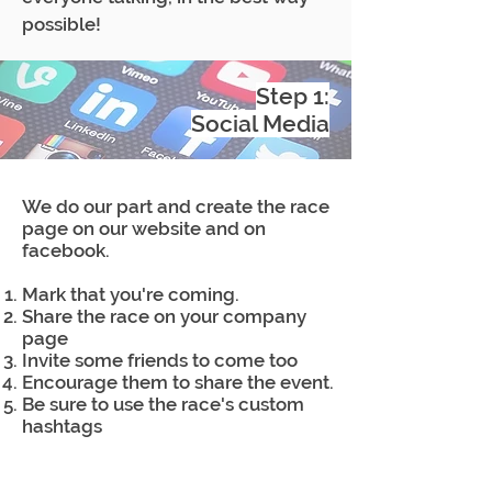
possible!
Step 1:
Social Media
We do our part and create the race
page on our website and on
facebook.
Mark that you're coming.
Share the race on your company
page
Invite some friends to come too
Encourage them to share the event.
Be sure to use the race's custom
hashtags