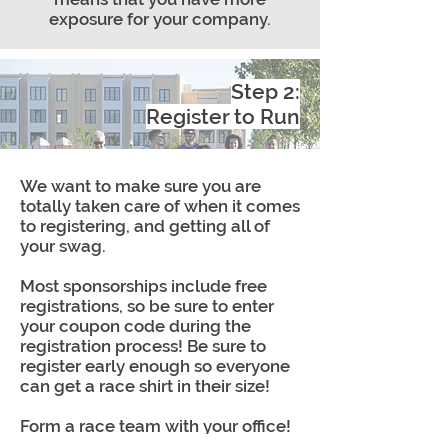
exposure for your company.
Step 2:
Register to Run
We want to make sure you are
totally taken care of when it comes
to registering, and getting all of
your swag.
Most sponsorships include free
registrations, so be sure to enter
your coupon code during the
registration process! Be sure to
register early enough so everyone
can get a race shirt in their size!
Form a race team with your office!
This is exciting for both you and