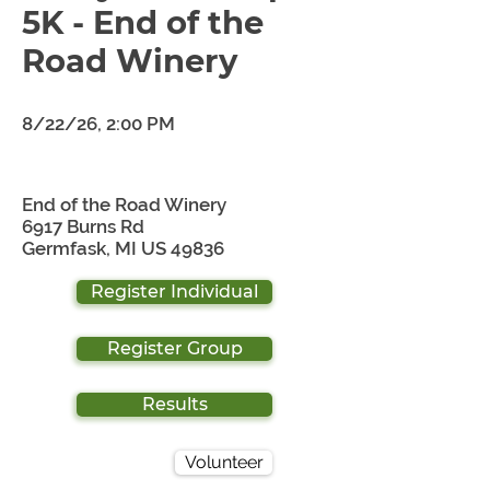
5K - End of the
Road Winery
8/22/26, 2:00 PM
End of the Road Winery
6917 Burns Rd
Germfask, MI US 49836
Register Individual
Register Group
Results
Volunteer