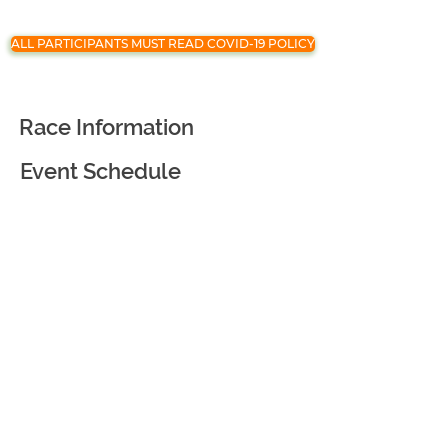
ALL PARTICIPANTS MUST READ COVID-19 POLICY
Race Information
Event Schedule
Registration
Race Partners
Course Information
Awards and Goodies
Virtual Race
Event Courtesy and