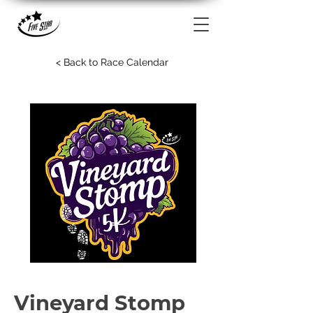
< Back to Race Calendar
Vineyard Stomp