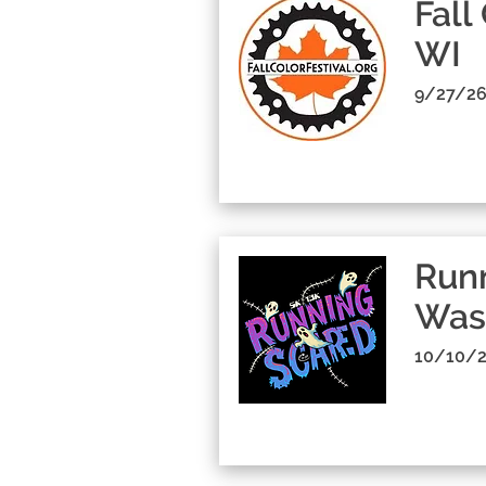
Fall
WI
9/27/26
Runn
Was
10/10/2