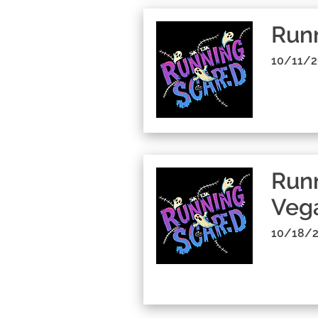
Run
10/11/2
Runn
Veg
10/18/2