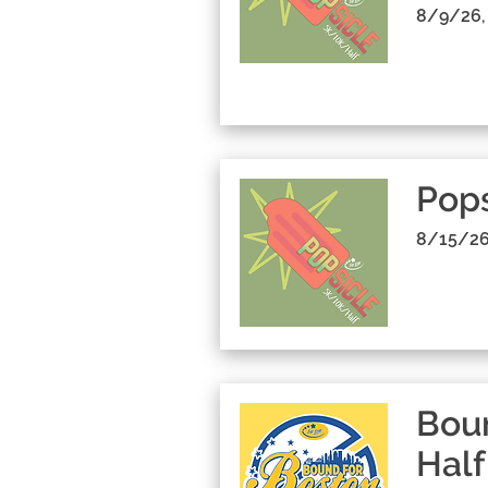
8/9/26,
Pop
8/15/26
Boun
Half