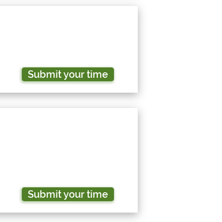
Submit your time
Submit your time