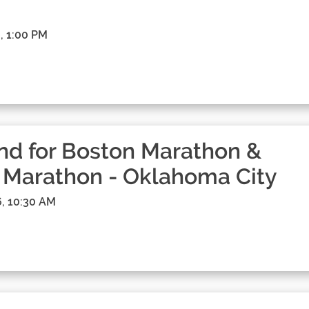
, 1:00 PM
d for Boston Marathon &
 Marathon - Oklahoma City
, 10:30 AM