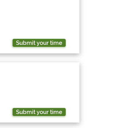
Submit your time
Submit your time