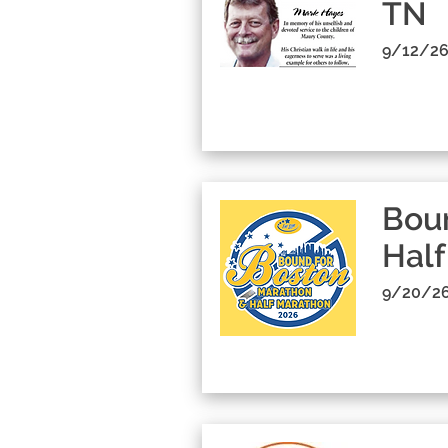
TN
9/12/26
Boun
Half
9/20/26