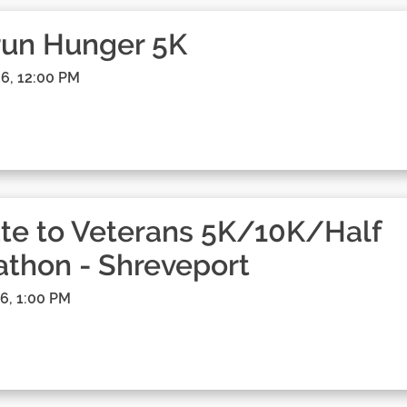
run Hunger 5K
6, 12:00 PM
te to Veterans 5K/10K/Half
thon - Shreveport
6, 1:00 PM