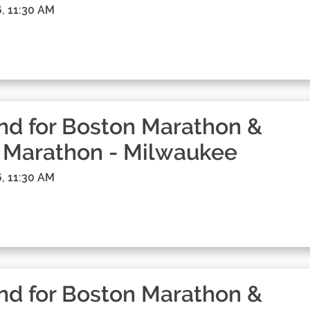
, 11:30 AM
d for Boston Marathon &
 Marathon - Milwaukee
, 11:30 AM
d for Boston Marathon &