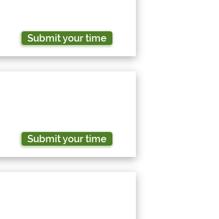
Submit your time
Submit your time