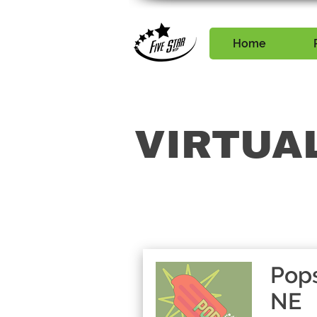
Home
VIRTUA
Pops
NE