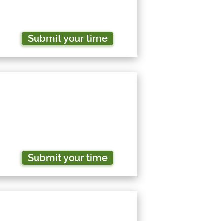
Submit your time
Submit your time