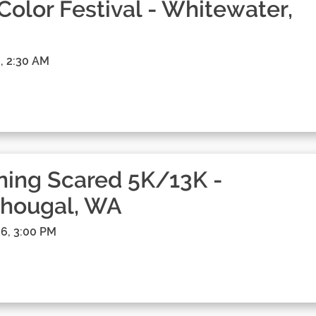
 Color Festival - Whitewater,
, 2:30 AM
ing Scared 5K/13K -
hougal, WA
6, 3:00 PM