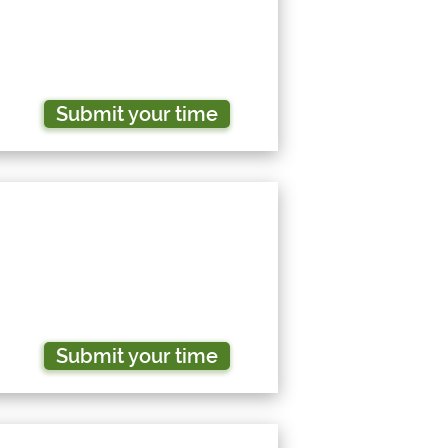
Submit your time
Submit your time