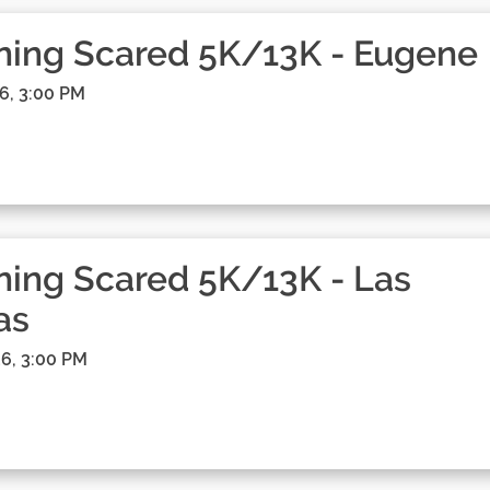
ning Scared 5K/13K - Eugene
6, 3:00 PM
ing Scared 5K/13K - Las
as
6, 3:00 PM