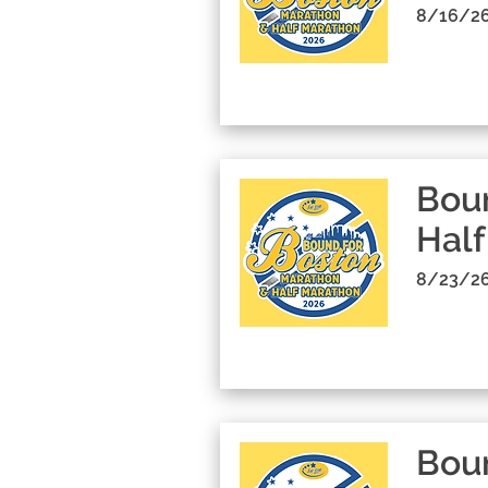
8/16/26
Boun
Half
8/23/26
Boun