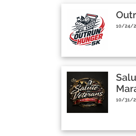
Out
10/24/2
Salu
Mara
10/31/2