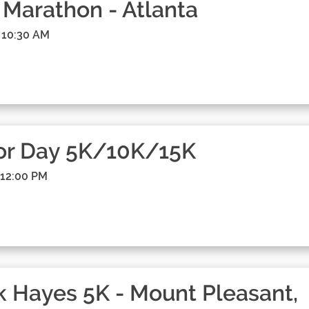
 Marathon - Atlanta
 10:30 AM
or Day 5K/10K/15K
 12:00 PM
 Hayes 5K - Mount Pleasant,