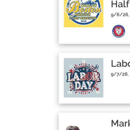
Half
9/6/26,
Lab
9/7/26,
Mark