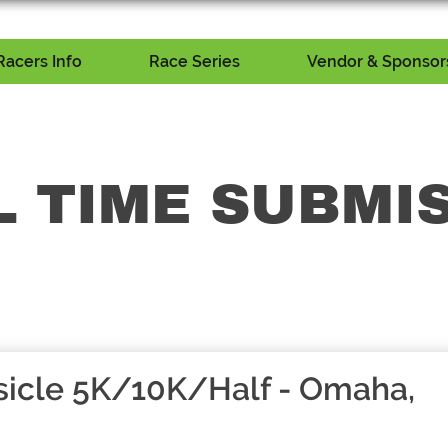
Racers Info
Race Series
Vendor & Sponsors
L TIME SUBMI
icle 5K/10K/Half - Omaha,