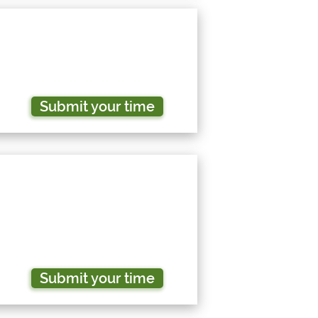
Submit your time
Submit your time