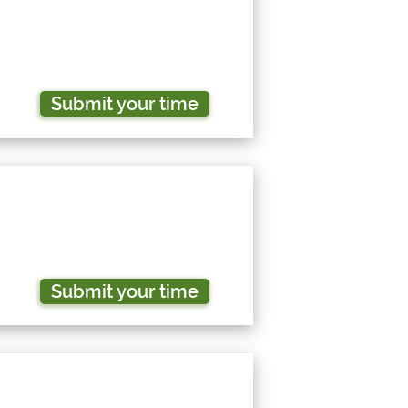
Submit your time
Submit your time