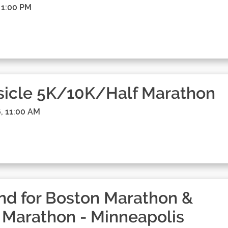
 1:00 PM
sicle 5K/10K/Half Marathon
, 11:00 AM
d for Boston Marathon &
 Marathon - Minneapolis