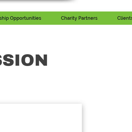
hip Opportunities
Charity Partners
Client
SSION