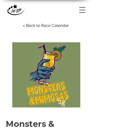
< Back to Race Calendar
Monsters &