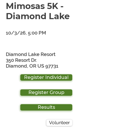
Mimosas 5K -
Diamond Lake
10/3/26, 5:00 PM
Diamond Lake Resort
350 Resort Dr.
Diamond, OR US 97731
Register Individual
Register Group
Results
Volunteer