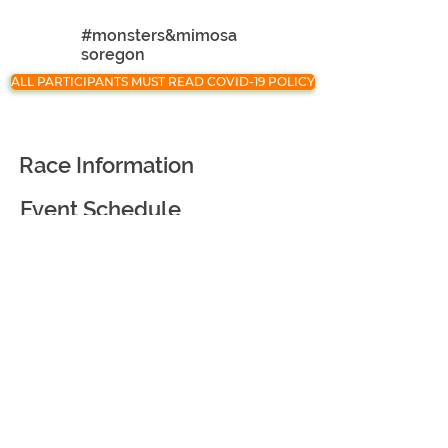
#monsters&mimosa
soregon
ALL PARTICIPANTS MUST READ COVID-19 POLICY
Race Information
Event Schedule
Registration
Race Partners
Course Information
Awards and Goodies
Virtual Race